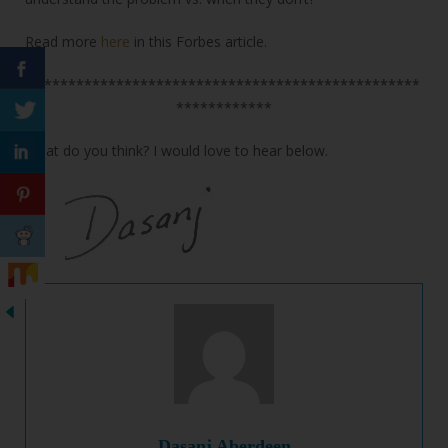
Read more
here
in this Forbes article.
*************************************************
************
What do you think? I would love to hear below.
Dasanj Aberdeen