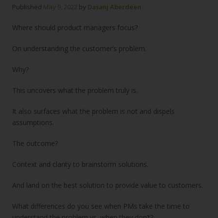
Published
May 9, 2022
by
Dasanj Aberdeen
Where should product managers focus?
On understanding the customer’s problem.
Why?
This uncovers what the problem truly is.
It also surfaces what the problem is not and dispels
assumptions.
The outcome?
Context and clarity to brainstorm solutions.
And land on the best solution to provide value to customers.
What differences do you see when PMs take the time to
understand the problem vs. when they don’t?