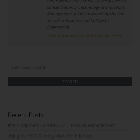
Pennsylvania and Temple University with a
concentration in Technology & Innovation
Management, jointly delivered by the Fox
School of Business and College of
Engineering.
View articles written by Dasanj Aberdeen
Search
for:
Recent Posts
Interdisciplinary Careers: DEI + Product Management
Using the RICE Scoring Model to Prioritize