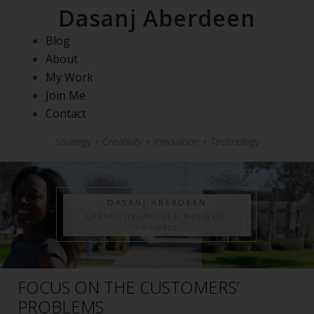
Dasanj Aberdeen
Blog
About
My Work
Join Me
Contact
Strategy + Creativity + Innovation + Technology
DASANJ ABERDEEN
CREATIVITY-INFUSED BUSINESS
PROWESS
FOCUS ON THE CUSTOMERS’
PROBLEMS