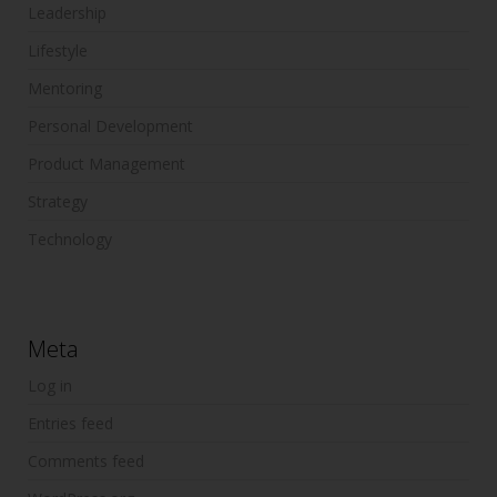
Leadership
Lifestyle
Mentoring
Personal Development
Product Management
Strategy
Technology
Meta
Log in
Entries feed
Comments feed