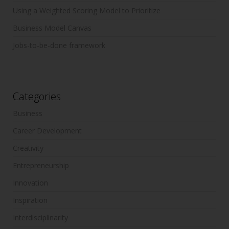
Using a Weighted Scoring Model to Prioritize
Business Model Canvas
Jobs-to-be-done framework
Categories
Business
Career Development
Creativity
Entrepreneurship
Innovation
Inspiration
Interdisciplinarity