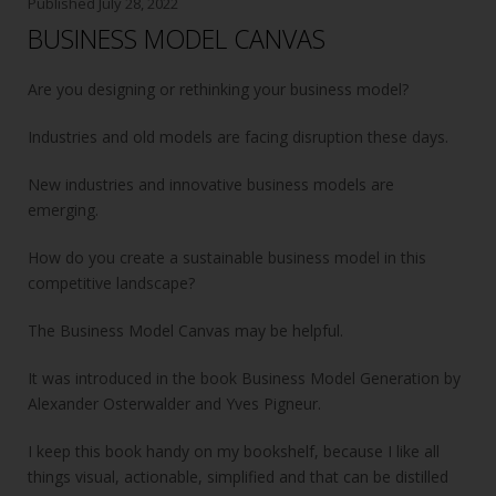
o
Published
July 28, 2022
BUSINESS MODEL CANVAS
o
k
Are you designing or rethinking your business model?
Industries and old models are facing disruption these days.
New industries and innovative business models are
emerging.
How do you create a sustainable business model in this
competitive landscape?
The Business Model Canvas may be helpful.
It was introduced in the book Business Model Generation by
Alexander Osterwalder and Yves Pigneur.
I keep this book handy on my bookshelf, because I like all
things visual, actionable, simplified and that can be distilled