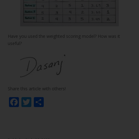
Have you used the weighted scoring model? How was it
useful?
Share this article with others!
F
T
S
ac
w
h
e
itt
ar
b
er
e