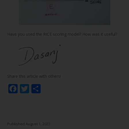
Have you used the RICE scoring model? How was it useful?
Share this article with others!
F
T
S
ac
w
h
e
itt
ar
b
er
e
o
Published
August 1, 2022