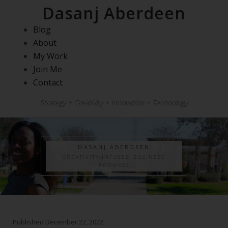
Dasanj Aberdeen
Blog
About
My Work
Join Me
Contact
Strategy + Creativity + Innovation + Technology
DASANJ ABERDEEN
CREATIVITY-INFUSED BUSINESS
PROWESS
Published
December 22, 2022