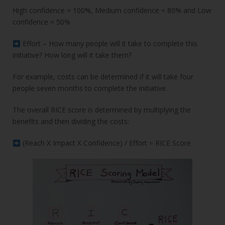
High confidence = 100%, Medium confidence = 80% and Low
confidence = 50%
Effort – How many people will it take to complete this
initiative? How long will it take them?
For example, costs can be determined if it will take four
people seven months to complete the initiative.
The overall RICE score is determined by multiplying the
benefits and then dividing the costs:
(Reach X Impact X Confidence) / Effort = RICE Score