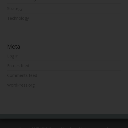
Strategy
Technology
Meta
Log in
Entries feed
Comments feed
WordPress.org