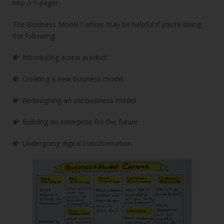
into a 1-pager.
The Business Model Canvas may be helpful if you’re doing
the following:
Introducing a new product
Creating a new business model
Redesigning an old business model
Building an enterprise for the future
Undergoing digital transformation