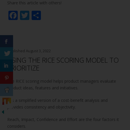
Share this article with others!
F
T
S
ac
w
h
e
itt
ar
b
er
e
o
Published
August 3, 2022
USING THE RICE SCORING MODEL TO
o
PRIORITIZE
k
The RICE scoring model helps product managers evaluate
product ideas, features and initiatives.
It is a simplified version of a cost-benefit analysis and
provides consistency and objectivity.
Reach, Impact, Confidence and Effort are the four factors it
considers.