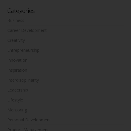
Categories
Business
Career Development
Creativity
Entrepreneurship
Innovation
Inspiration
Interdisciplinarity
Leadership
Lifestyle
Mentoring
Personal Development
Product Management