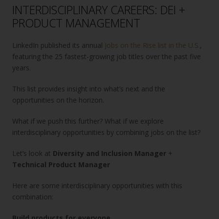
INTERDISCIPLINARY CAREERS: DEI +
PRODUCT MANAGEMENT
LinkedIn published its annual
Jobs on the Rise list in the U.S.
,
featuring the 25 fastest-growing job titles over the past five
years.
This list provides insight into what’s next and the
opportunities on the horizon.
What if we push this further? What if we explore
interdisciplinary opportunities by combining jobs on the list?
Let’s look at
Diversity and Inclusion Manager
+
Technical Product Manager
Here are some interdisciplinary opportunities with this
combination:
Build products for everyone