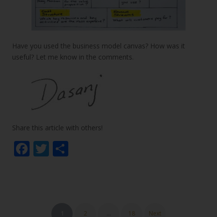
Have you used the business model canvas? How was it
useful? Let me know in the comments.
Share this article with others!
F
T
S
ac
w
h
e
itt
ar
b
er
e
o
Posts
1
2
…
18
Next