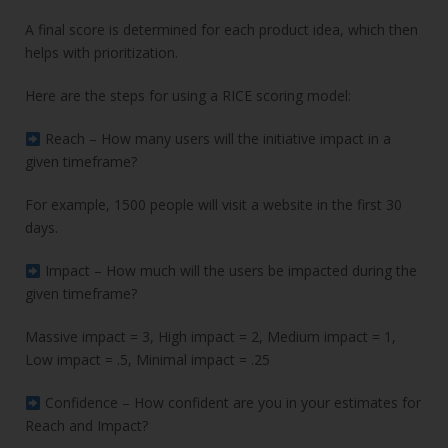
A final score is determined for each product idea, which then
helps with prioritization.
Here are the steps for using a RICE scoring model:
Reach – How many users will the initiative impact in a
given timeframe?
For example, 1500 people will visit a website in the first 30
days.
Impact – How much will the users be impacted during the
given timeframe?
Massive impact = 3, High impact = 2, Medium impact = 1,
Low impact = .5, Minimal impact = .25
Confidence – How confident are you in your estimates for
Reach and Impact?