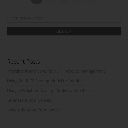
o
pagination
k
Search
for:
Recent Posts
Interdisciplinary Careers: DEI + Product Management
Using the RICE Scoring Model to Prioritize
Using a Weighted Scoring Model to Prioritize
Business Model Canvas
Jobs-to-be-done framework