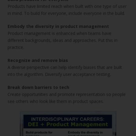
Products have limited reach when built with one type of user
in mind. To build for everyone, include everyone in the build.
Embody the diversity in product management
Product management is enhanced when teams have
different backgrounds, ideas and approaches. Put this in
practice.
Recognize and remove bias
A diverse perspective can help identify biases that are built
into the algorithm. Diversify user acceptance testing.
Break down barriers to tech
Create opportunities and promote representation so people
see others who look like them in product spaces.