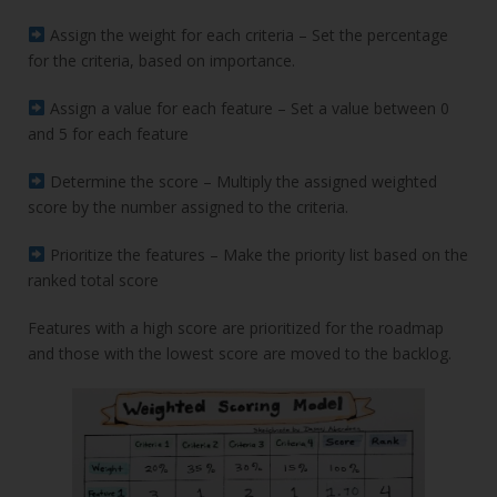
Assign the weight for each criteria – Set the percentage
for the criteria, based on importance.
Assign a value for each feature – Set a value between 0
and 5 for each feature
Determine the score – Multiply the assigned weighted
score by the number assigned to the criteria.
Prioritize the features – Make the priority list based on the
ranked total score
Features with a high score are prioritized for the roadmap
and those with the lowest score are moved to the backlog.