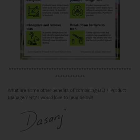
*************************************************
************
What are some other benefits of combining DEI + Product
Management? I would love to hear below!